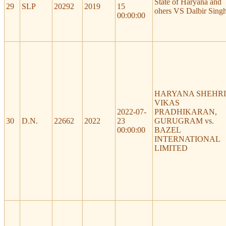
State of Haryana and
29
SLP
20292
2019
15
ohers VS Dalbir Sing
00:00:00
HARYANA SHEHRI
VIKAS
2022-07-
PRADHIKARAN,
30
D.N.
22662
2022
23
GURUGRAM vs.
00:00:00
BAZEL
INTERNATIONAL
LIMITED