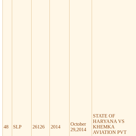
STATE OF
HARYANA VS
October
48
SLP
26126
2014
KHEMKA
29,2014
AVIATION PVT