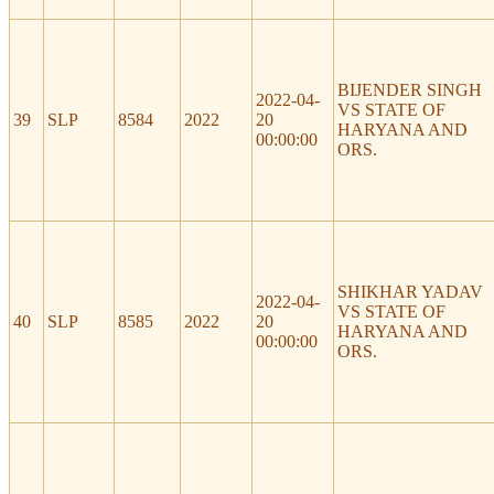
BIJENDER SINGH
2022-04-
VS STATE OF
39
SLP
8584
2022
20
HARYANA AND
00:00:00
ORS.
SHIKHAR YADAV
2022-04-
VS STATE OF
40
SLP
8585
2022
20
HARYANA AND
00:00:00
ORS.