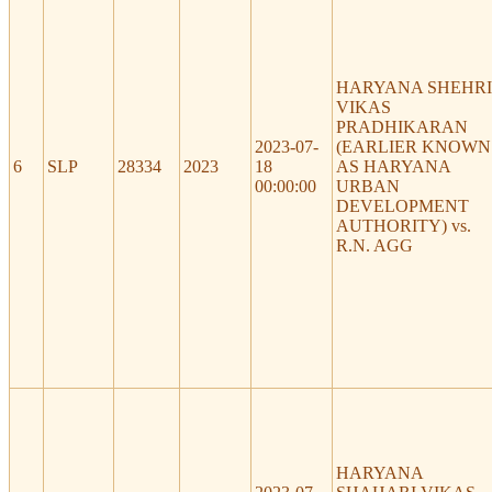
HARYANA SHEHRI
VIKAS
PRADHIKARAN
2023-07-
(EARLIER KNOWN
6
SLP
28334
2023
18
AS HARYANA
00:00:00
URBAN
DEVELOPMENT
AUTHORITY) vs.
R.N. AGG
HARYANA