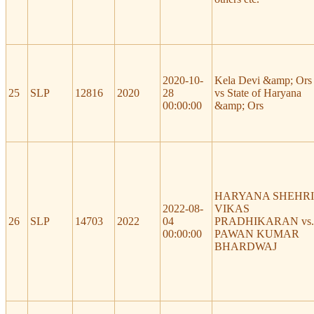
2020-10-
Kela Devi &amp; Ors
25
SLP
12816
2020
28
vs State of Haryana
00:00:00
&amp; Ors
HARYANA SHEHRI
2022-08-
VIKAS
26
SLP
14703
2022
04
PRADHIKARAN vs.
00:00:00
PAWAN KUMAR
BHARDWAJ