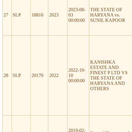
2023-08-
THE STATE OF
27
SLP
18816
2023
03
HARYANA vs.
00:00:00
SUNIL KAPOOR
KANISHKA
ESTATE AND
2022-10-
FINEST P LTD VS
28
SLP
20170
2022
10
THE STATE OF
00:00:00
HARYANA AND
OTHERS
2019-02-