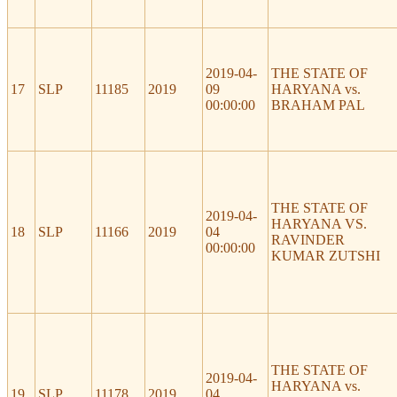
2019-04-
THE STATE OF
17
SLP
11185
2019
09
HARYANA vs.
00:00:00
BRAHAM PAL
THE STATE OF
2019-04-
HARYANA VS.
18
SLP
11166
2019
04
RAVINDER
00:00:00
KUMAR ZUTSHI
THE STATE OF
2019-04-
HARYANA vs.
19
SLP
11178
2019
04