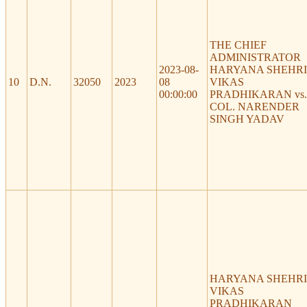
THE CHIEF
ADMINISTRATOR
2023-08-
HARYANA SHEHRI
10
D.N.
32050
2023
08
VIKAS
00:00:00
PRADHIKARAN vs.
COL. NARENDER
SINGH YADAV
HARYANA SHEHRI
VIKAS
PRADHIKARAN