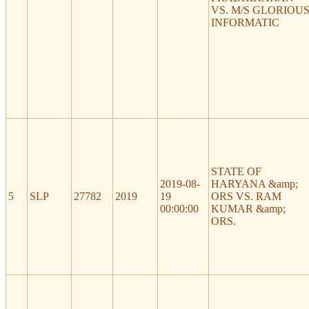
VS. M/S GLORIOU
INFORMATIC
STATE OF
2019-08-
HARYANA &amp;
5
SLP
27782
2019
19
ORS VS. RAM
00:00:00
KUMAR &amp;
ORS.