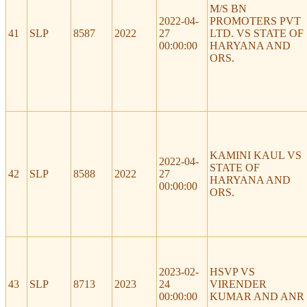
M/S BN
2022-04-
PROMOTERS PVT
41
SLP
8587
2022
27
LTD. VS STATE OF
00:00:00
HARYANA AND
ORS.
KAMINI KAUL VS
2022-04-
STATE OF
42
SLP
8588
2022
27
HARYANA AND
00:00:00
ORS.
2023-02-
HSVP VS
43
SLP
8713
2023
24
VIRENDER
00:00:00
KUMAR AND ANR