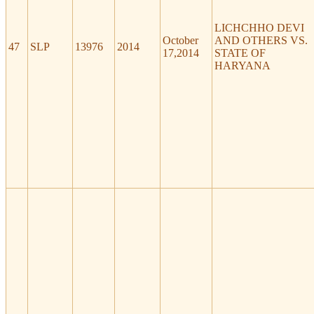
LICHCHHO DEVI
October
AND OTHERS VS.
47
SLP
13976
2014
17,2014
STATE OF
HARYANA