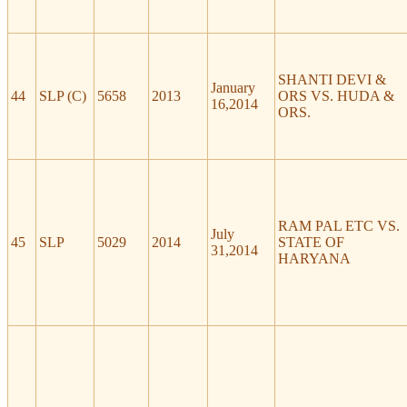
SHANTI DEVI &
January
44
SLP (C)
5658
2013
ORS VS. HUDA &
16,2014
ORS.
RAM PAL ETC VS.
July
45
SLP
5029
2014
STATE OF
31,2014
HARYANA