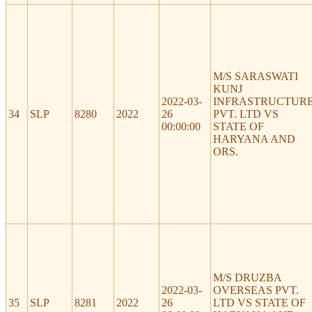
M/S SARASWATI
KUNJ
2022-03-
INFRASTRUCTUR
34
SLP
8280
2022
26
PVT. LTD VS
00:00:00
STATE OF
HARYANA AND
ORS.
M/S DRUZBA
2022-03-
OVERSEAS PVT.
35
SLP
8281
2022
26
LTD VS STATE OF