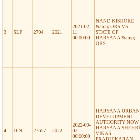
NAND KISHORE
2021-02-
&amp; ORS VS
3
SLP
2704
2021
11
STATE OF
00:00:00
HARYANA &amp;
ORS
HARYANA URBAN
DEVELOPMENT
AUTHORITY NOW
2022-09-
HARYANA SHEHRI
4
D.N.
27657
2022
02
VIKAS
00:00:00
PRADHIKARAN