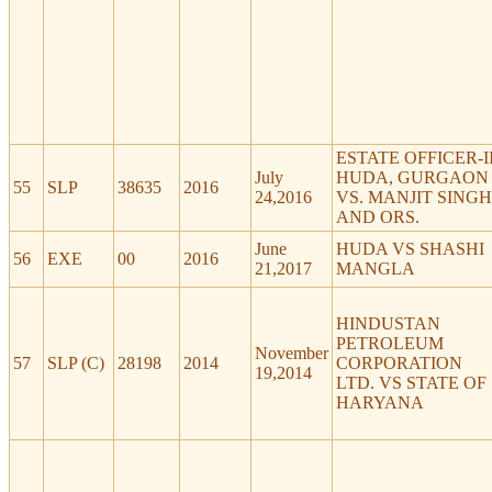
ESTATE OFFICER-I
July
HUDA, GURGAON
55
SLP
38635
2016
24,2016
VS. MANJIT SINGH
AND ORS.
June
HUDA VS SHASHI
56
EXE
00
2016
21,2017
MANGLA
HINDUSTAN
PETROLEUM
November
57
SLP (C)
28198
2014
CORPORATION
19,2014
LTD. VS STATE OF
HARYANA