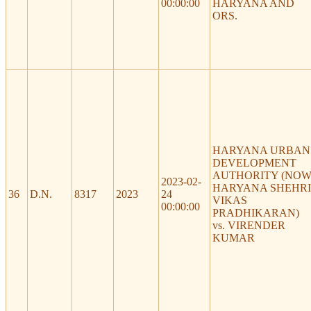
00:00:00
HARYANA AND
ORS.
HARYANA URBAN
DEVELOPMENT
AUTHORITY (NO
2023-02-
HARYANA SHEHRI
36
D.N.
8317
2023
24
VIKAS
00:00:00
PRADHIKARAN)
vs. VIRENDER
KUMAR