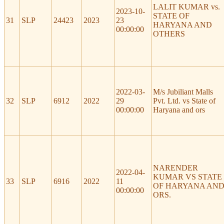
LALIT KUMAR vs.
2023-10-
STATE OF
31
SLP
24423
2023
23
HARYANA AND
00:00:00
OTHERS
2022-03-
M/s Jubiliant Malls
32
SLP
6912
2022
29
Pvt. Ltd. vs State of
00:00:00
Haryana and ors
NARENDER
2022-04-
KUMAR VS STATE
33
SLP
6916
2022
11
OF HARYANA AN
00:00:00
ORS.