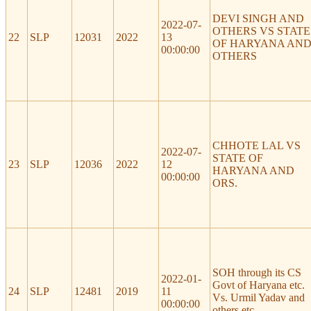
DEVI SINGH AND
2022-07-
OTHERS VS STATE
22
SLP
12031
2022
13
OF HARYANA AN
00:00:00
OTHERS
CHHOTE LAL VS
2022-07-
STATE OF
23
SLP
12036
2022
12
HARYANA AND
00:00:00
ORS.
SOH through its CS
2022-01-
Govt of Haryana etc.
24
SLP
12481
2019
11
Vs. Urmil Yadav and
00:00:00
others etc.