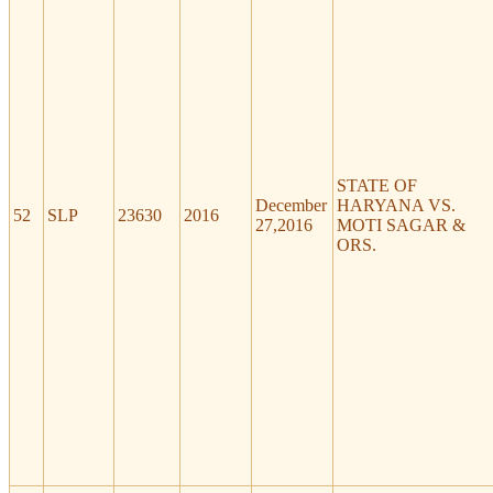
STATE OF
December
HARYANA VS.
52
SLP
23630
2016
27,2016
MOTI SAGAR &
ORS.