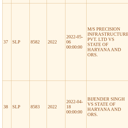
M/S PRECISION
INFRASTRUCTUR
2022-05-
PVT. LTD VS
37
SLP
8582
2022
06
STATE OF
00:00:00
HARYANA AND
ORS.
BIJENDER SINGH
2022-04-
VS STATE OF
38
SLP
8583
2022
18
HARYANA AND
00:00:00
ORS.