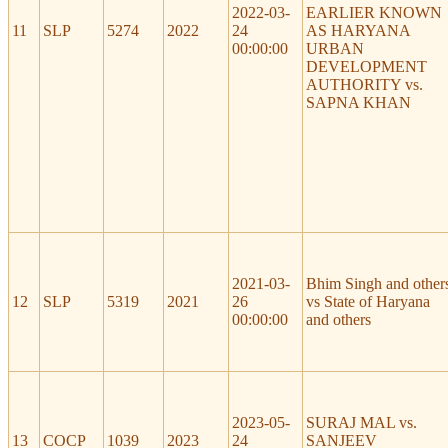
2022-03-
EARLIER KNOWN
11
SLP
5274
2022
24
AS HARYANA
00:00:00
URBAN
DEVELOPMENT
AUTHORITY vs.
SAPNA KHAN
2021-03-
Bhim Singh and other
12
SLP
5319
2021
26
vs State of Haryana
00:00:00
and others
2023-05-
SURAJ MAL vs.
13
COCP
1039
2023
24
SANJEEV