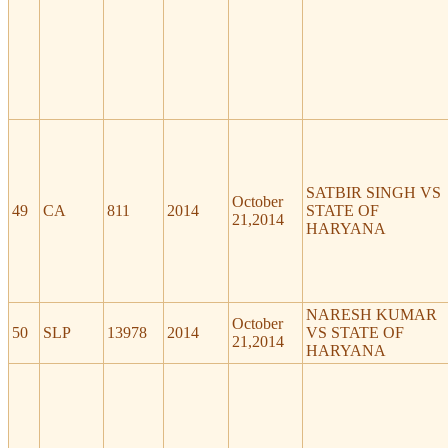
SATBIR SINGH VS
October
49
CA
811
2014
STATE OF
21,2014
HARYANA
NARESH KUMAR
October
50
SLP
13978
2014
VS STATE OF
21,2014
HARYANA