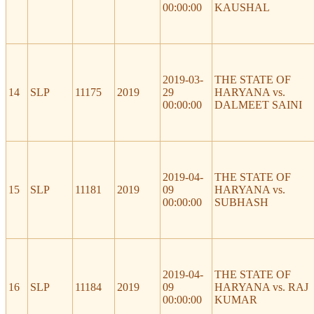
00:00:00
KAUSHAL
2019-03-
THE STATE OF
14
SLP
11175
2019
29
HARYANA vs.
00:00:00
DALMEET SAINI
2019-04-
THE STATE OF
15
SLP
11181
2019
09
HARYANA vs.
00:00:00
SUBHASH
2019-04-
THE STATE OF
16
SLP
11184
2019
09
HARYANA vs. RAJ
00:00:00
KUMAR