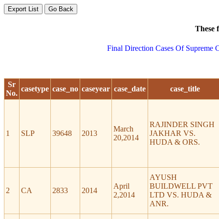
These f
Final Direction Cases Of Supreme C
Sr
casetype
case_no
caseyear
case_date
case_title
No.
RAJINDER SINGH
March
1
SLP
39648
2013
JAKHAR VS.
20,2014
HUDA & ORS.
AYUSH
April
BUILDWELL PVT
2
CA
2833
2014
2,2014
LTD VS. HUDA &
ANR.