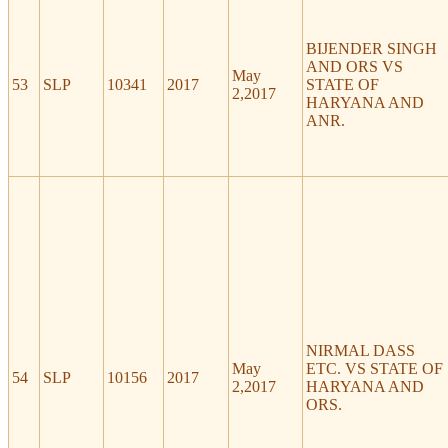
BIJENDER SINGH
AND ORS VS
May
53
SLP
10341
2017
STATE OF
2,2017
HARYANA AND
ANR.
NIRMAL DASS
May
ETC. VS STATE OF
54
SLP
10156
2017
2,2017
HARYANA AND
ORS.