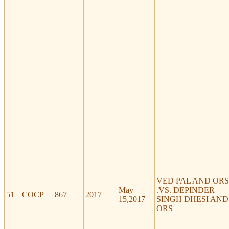
VED PAL AND ORS
May
.VS. DEPINDER
51
COCP
867
2017
15,2017
SINGH DHESI AND
ORS