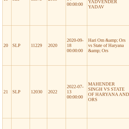
YADVENDER
00:00:00
YADAV
2020-09-
Hari Om &amp; Ors
20
SLP
11229
2020
18
vs State of Haryana
00:00:00
&amp; Ors
MAHENDER
2022-07-
SINGH VS STATE
21
SLP
12030
2022
13
OF HARYANA AN
00:00:00
ORS