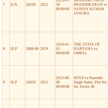
2023-07-
SHAHARI VIKAS
7
D.N.
28338
2023
18
PRADHIKARAN vs
00:00:00
SANJAY KUMAR
JANGRA
2019-01-
THE STATE OF
8
SLP
2888-90
2019
03
HARYANA vs.
00:00:00
OMPAL
2023-08-
HSVP vs Narender
9
SLP
32050
2023
08
Singh Yadav, Plot No.
00:00:00
64, Sector-38