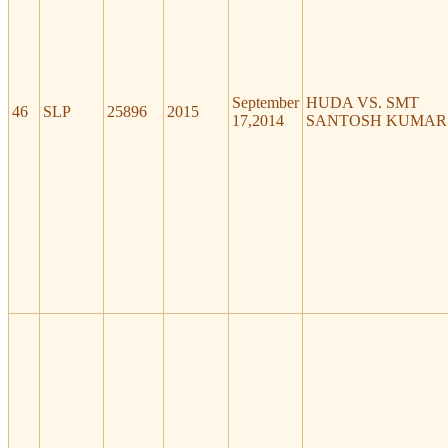
September
HUDA VS. SMT
46
SLP
25896
2015
17,2014
SANTOSH KUMAR