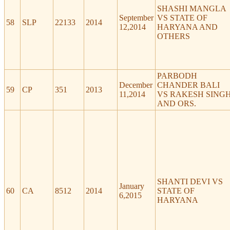
SHASHI MANGLA
September
VS STATE OF
58
SLP
22133
2014
12,2014
HARYANA AND
OTHERS
PARBODH
December
CHANDER BALI
59
CP
351
2013
11,2014
VS RAKESH SING
AND ORS.
SHANTI DEVI VS
January
60
CA
8512
2014
STATE OF
6,2015
HARYANA